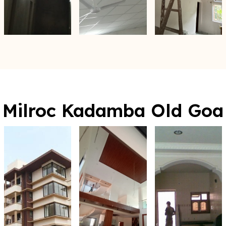
Milroc Kadamba Old Goa