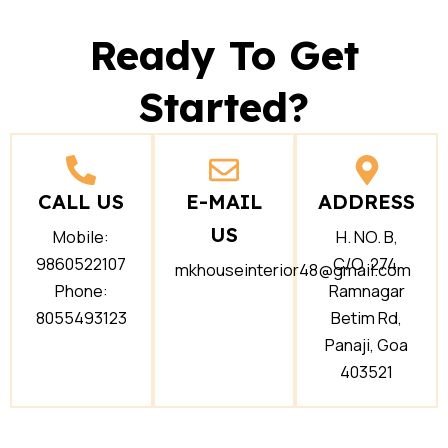
Ready To Get
Started?
CALL US
E-MAIL
ADDRESS
US
Mobile:
H. NO. B,
9860522107
C/O, 274,
mkhouseinterior48@gmail.com
Phone:
Ramnagar
8055493123
Betim Rd,
Panaji, Goa
403521