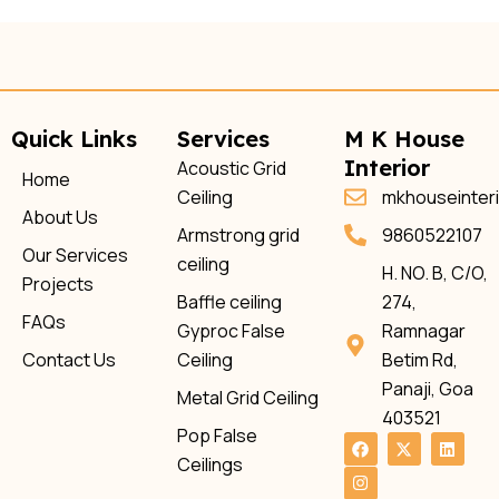
Quick Links
Services
M K House
Interior
Acoustic Grid
Home
Ceiling
mkhouseinter
About Us
Armstrong grid
9860522107
Our Services
ceiling
H. NO. B, C/O,
Projects
Baffle ceiling
274,
FAQs
Gyproc False
Ramnagar
Contact Us
Ceiling
Betim Rd,
Panaji, Goa
Metal Grid Ceiling
403521
Pop False
F
I
X
L
a
n
-
i
Ceilings
c
s
t
n
e
t
w
k