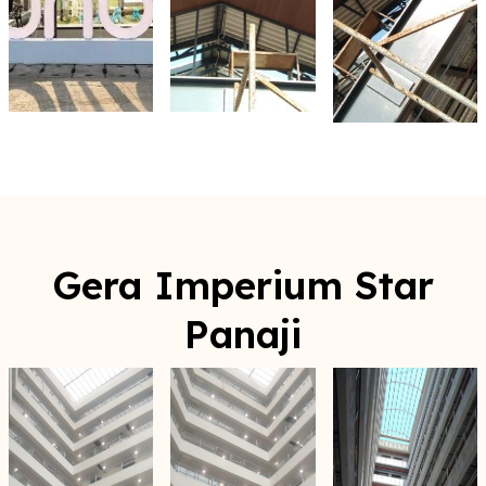
Gera Imperium Star
Panaji