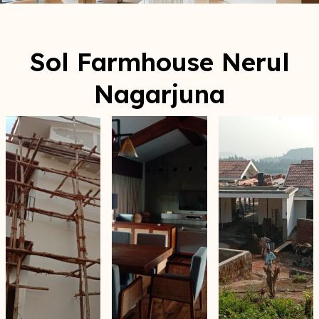
Sol Farmhouse Nerul
Nagarjuna