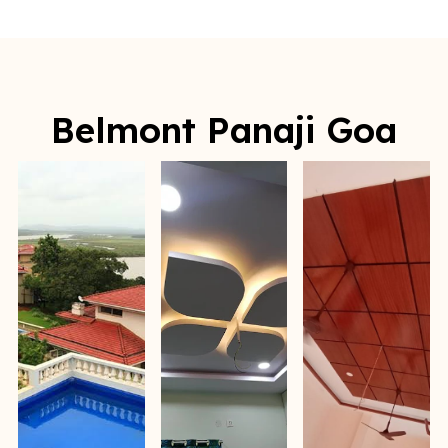
Belmont Panaji Goa