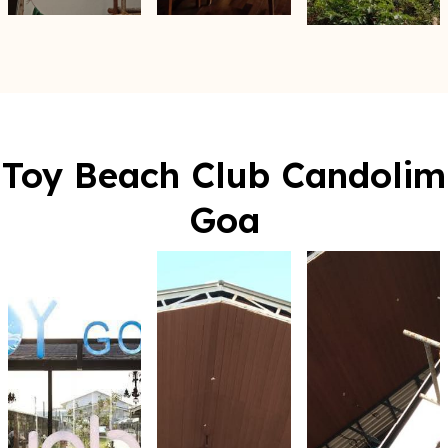
Toy Beach Club Candolim
Goa